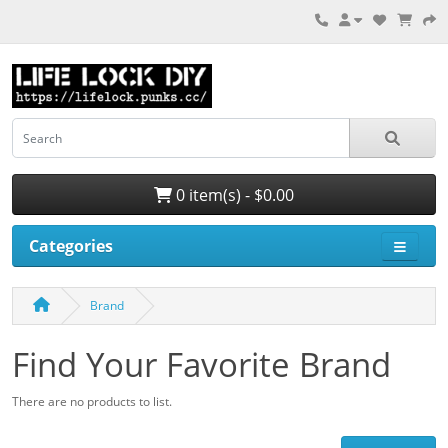
0 item(s) - $0.00
Categories
Brand
Find Your Favorite Brand
There are no products to list.