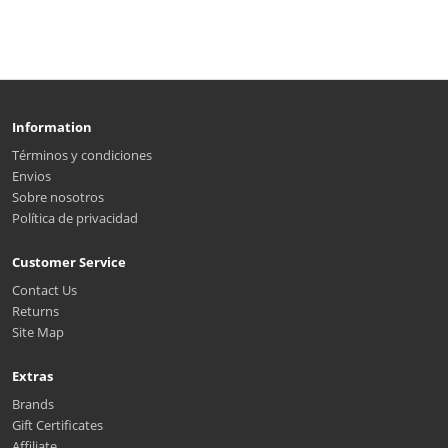
Information
Términos y condiciones
Envios
Sobre nosotros
Política de privacidad
Customer Service
Contact Us
Returns
Site Map
Extras
Brands
Gift Certificates
Affiliate